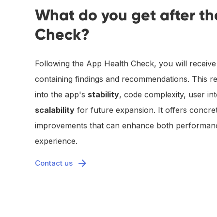
What do you get after t
Check?
Following the App Health Check, you will receive 
containing findings and recommendations. This re
into the app's
stability
, code complexity, user int
scalability
for future expansion. It offers concret
improvements that can enhance both performanc
experience.
Contact us