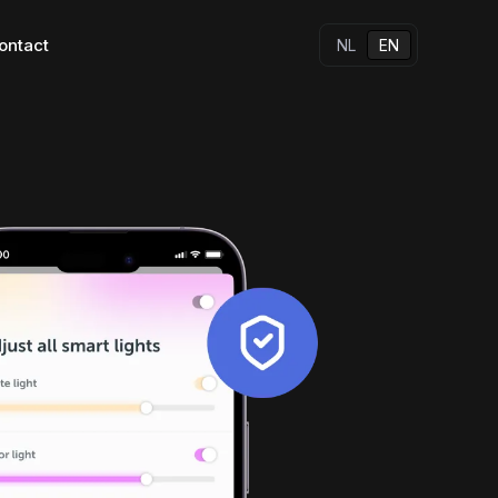
ontact
NL
EN
s
All our apps
Other solutions
Native apps
Hybrid apps
w standard for 