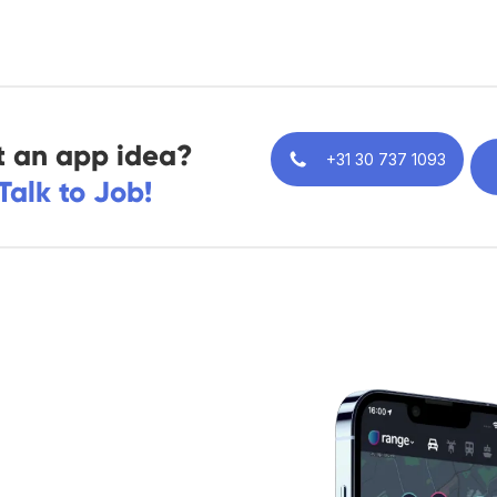
 an app idea?
+31 30 737 1093
Talk to Job!