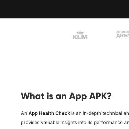
Vliegend Hertlaan 41
3526 KT Utrecht 
What is an App APK?
An
App Health Check
is an in-depth technical an
provides valuable insights into its performance a