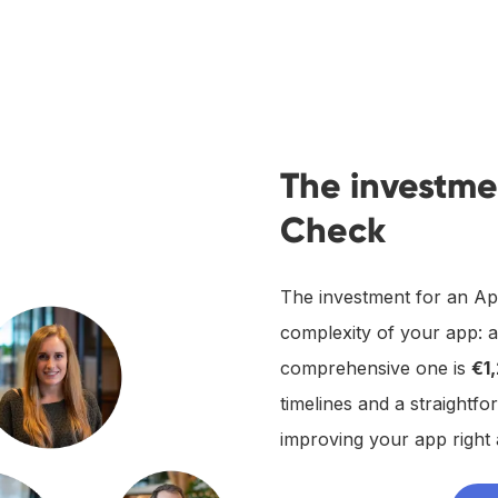
The investme
Check
The investment for an Ap
complexity of your app: 
comprehensive one is
€1
timelines and a straightfo
improving your app right