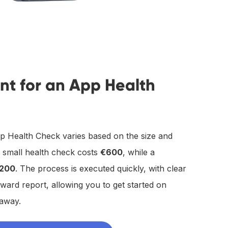
nt for an App Health
p Health Check varies based on the size and
a small health check costs
€600
, while a
,200
. The process is executed quickly, with clear
rward report, allowing you to get started on
 away.