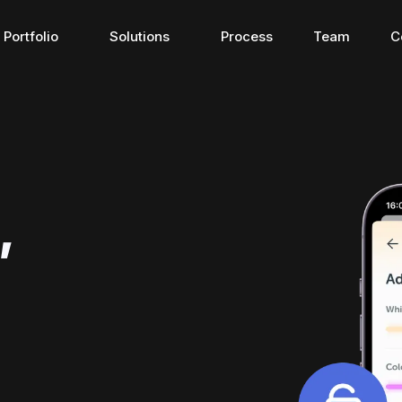
Portfolio
Solutions
Process
Team
C
Connected apps
Travel app
,
Connected apps
Travel apps
here 
The bridge for connecting 
Discover the ne