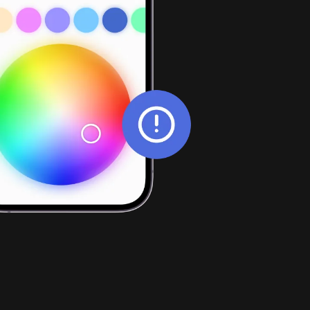
Web apps
ence and 
App design
ll contact details