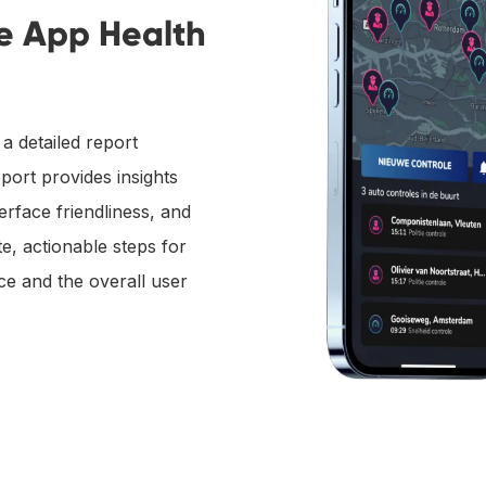
he App Health
a detailed report
port provides insights
erface friendliness, and
e, actionable steps for
e and the overall user