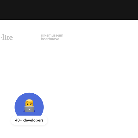
sk your question directly by filling out the contact 
orm.