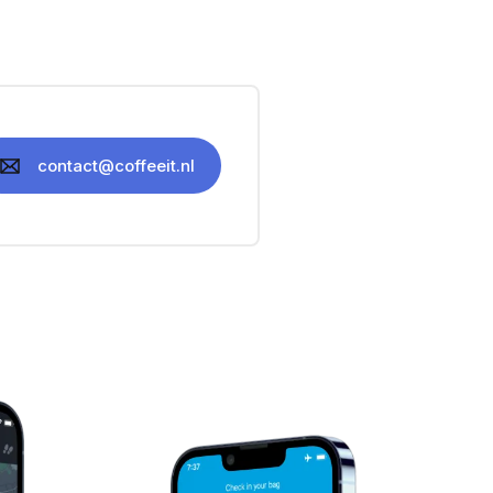
contact@coffeeit.nl