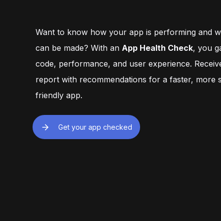
engagement while learning.
privacy and safety 
Want to know how your app is performing and 
can be made? With an
App Health Check
, you ga
code, performance, and user experience. Recei
report with recommendations for a faster, more s
friendly app.
Get your app checked
Visit our office