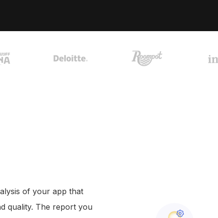
+31 30 737 1093
A
contact@coffeeit.nl
f
alysis of your app that
nd quality. The report you