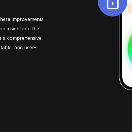
come first.
devices and systems.
travel conveni
comfort.
where improvements
in insight into the
ve a comprehensive
table, and user-
Go to
Testimonials
Our team
Vacancies
Contact us directly
A