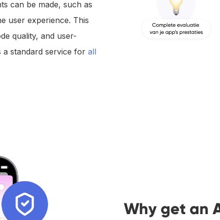
ts can be made, such as
he user experience. This
ode quality, and user-
 a standard service for
all
Why get an 