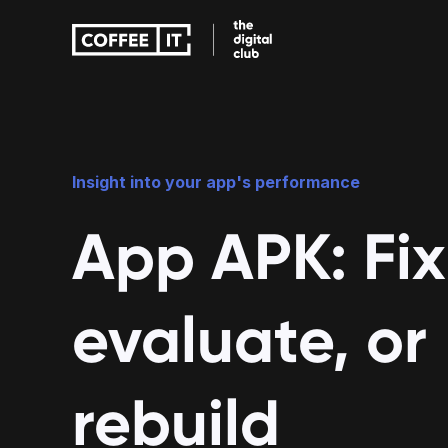
Education apps
Care apps
Insight into your app's performance
App APK: Fix
evaluate, or
rebuild
Education apps
Care apps
Improve teaching with fun and 
Accessible care w