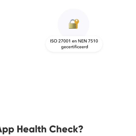
App Health Check?