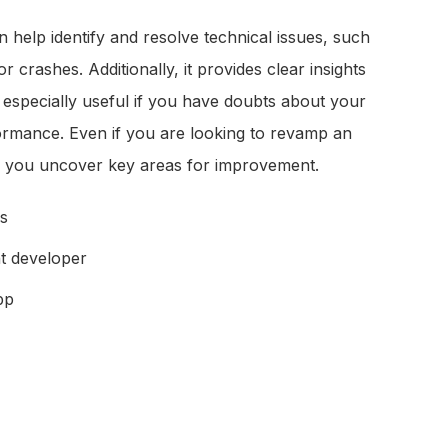
 help identify and resolve technical issues, such
 crashes. Additionally, it provides clear insights
s especially useful if you have doubts about your
ormance. Even if you are looking to revamp an
ps you uncover key areas for improvement.
es
t developer
pp