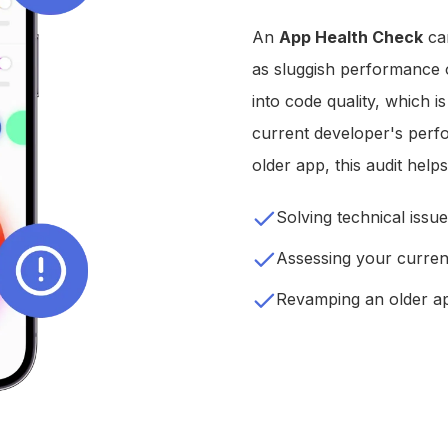
An
App Health Check
can
as sluggish performance or
into code quality, which i
current developer's perf
older app, this audit hel
Solving technical issu
Assessing your curren
Revamping an older a