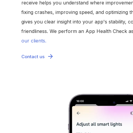
receive helps you understand where improvemen
fixing crashes, improving speed, and optimizing t
gives you clear insight into your app's stability, c
friendliness. We perform an App Health Check as
our clients.
Contact us