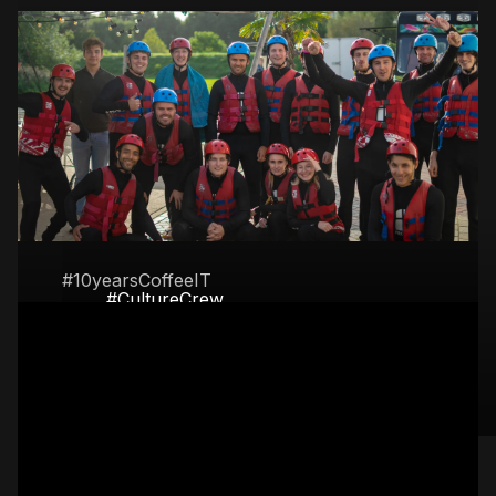
#10yearsCoffeeIT
#CultureCrew
April 2024: Coffee IT
From karting and axe throwing to
celebrates its birthday
Archery tag and water skiing. We like
to play!