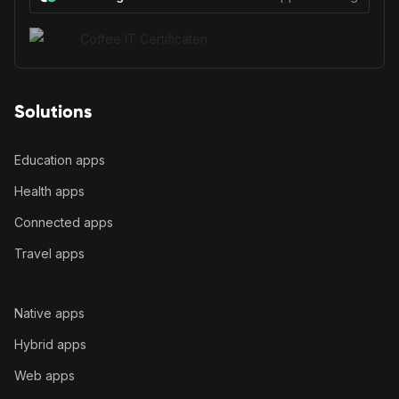
Solutions
Education apps
Health apps
Connected apps
Travel apps
Native apps
Hybrid apps
Web apps