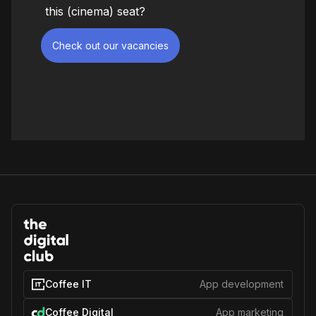
this (cinema) seat?
Check out our vacancies
Coffee IT
App development
Coffee Digital
App marketing