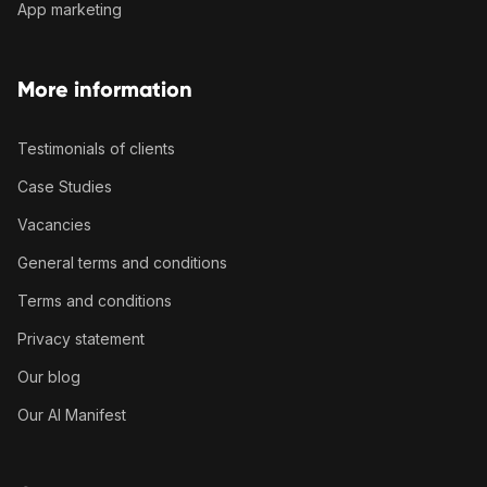
App marketing
More information
Testimonials of clients
Case Studies
Vacancies
General terms and conditions
Terms and conditions
Privacy statement
Our blog
Our AI Manifest