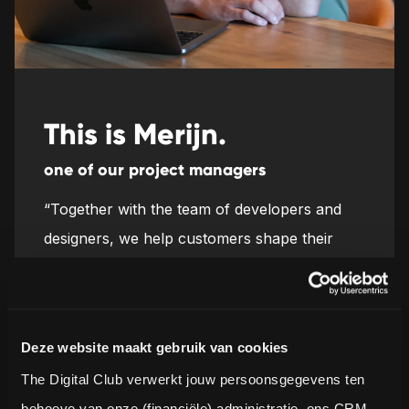
This is Merijn.
one of our project managers
“Together with the team of developers and
designers, we help customers shape their
concepts and make them work in the real
world every day. Determining and achieving
that shared goal is really cool.”
Deze website maakt gebruik van cookies
The Digital Club verwerkt jouw persoonsgegevens ten 
behoeve van onze (financiële) administratie, ons CRM-