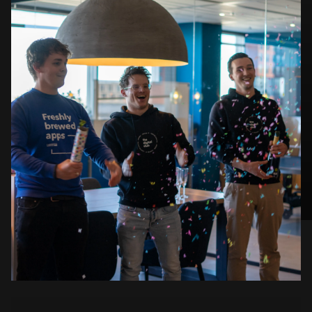
#ConnectedApps
September 2023: IoT fair