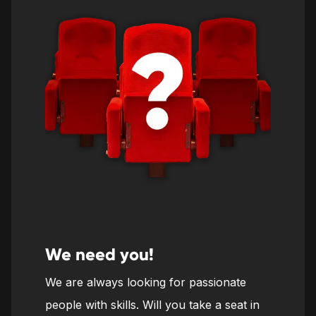
We need you!
We are always looking for passionate
people with skills. Will you take a seat in