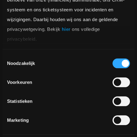
systeem en ons ticketsysteem voor incidenten en 
wijzigingen. Daarbij houden wij ons aan de geldende 
privacywetgeving. Bekijk 
hier
 ons volledige 
privacybeleid.
Toestemmingsselectie
Noodzakelijk
Voorkeuren
Statistieken
Marketing