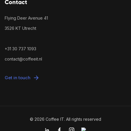
Contact
Flying Deer Avenue 41
3526 KT Utrecht
+31 30 737 1093
contact@coffeeit.nl
Get in touch
© 2026 Coffee IT. All rights reserved